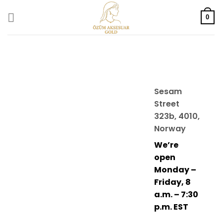
Skip
to
0
content
Sesam
Street
323b, 4010,
Norway
We’re
open
Monday –
Friday, 8
a.m. – 7:30
p.m. EST