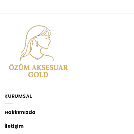
KURUMSAL
Hakkımızda
İletişim