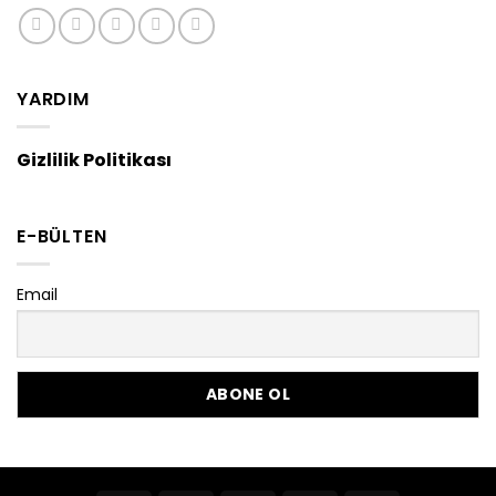
YARDIM
Gizlilik Politikası
E-BÜLTEN
Email