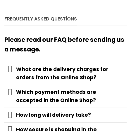
FREQUENTLY ASKED QUESTIONS
Please read our FAQ before sending us
a message.
What are the delivery charges for
orders from the Online Shop?
Which payment methods are
accepted in the Online Shop?
How long will delivery take?
How secure is shopping in the