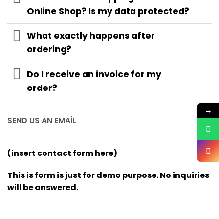
Online Shop? Is my data protected?
What exactly happens after
ordering?
Do I receive an invoice for my
order?
→
SEND US AN EMAIL
(insert contact form here)
This is form is just for demo purpose. No inquiries
will be answered.